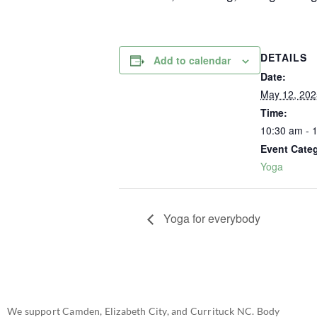
DETAILS
Add to calendar
Date:
May 12, 202
Time:
10:30 am - 
Event Cate
Yoga
Yoga for everybody
We support Camden, Elizabeth City, and Currituck NC. Body