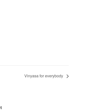
Vinyasa for everybody
t