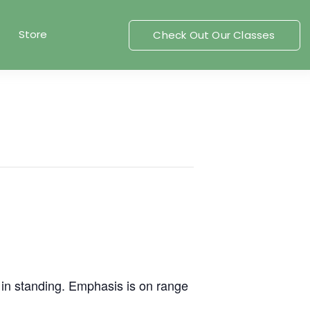
Store
Check Out Our Classes
r in standing. Emphasis is on range