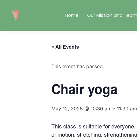
Home
Our Mission and Tea
« All Events
This event has passed.
Chair yoga
May 12, 2025 @ 10:30 am
-
11:30 am
This class is suitable for everyone
of motion, stretching, strengthenin