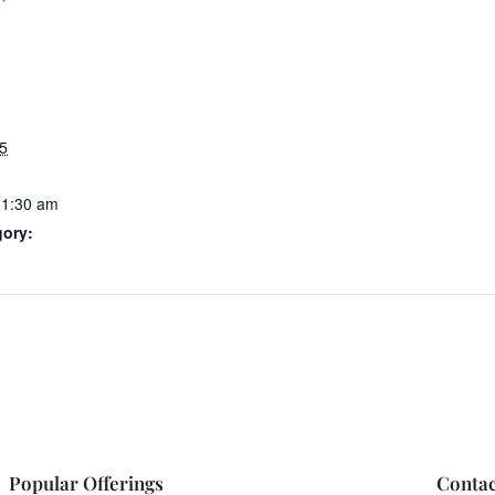
5
11:30 am
gory:
Popular Offerings
Contac