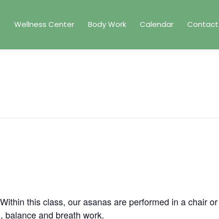
m
Wellness Center
Body Work
Calendar
Contact
. Within this class, our asanas are performed in a chair o
g, balance and breath work.