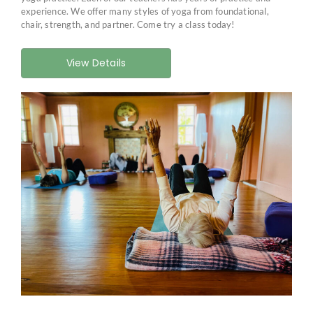
experience. We offer many styles of yoga from foundational,
chair, strength, and partner. Come try a class today!
View Details