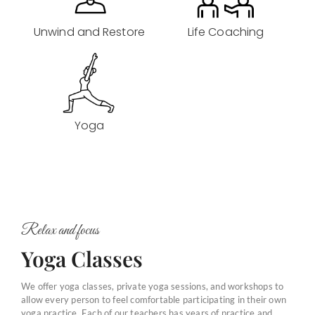
Unwind and Restore
Life Coaching
Yoga
Relax and focus
Yoga Classes
We offer yoga classes, private yoga sessions, and workshops to
allow every person to feel comfortable participating in their own
yoga practice. Each of our teachers has years of practice and