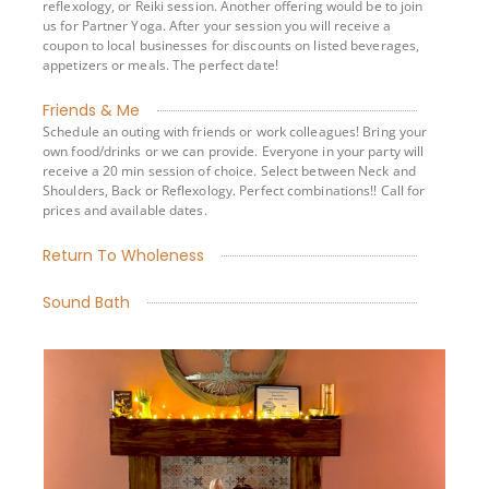
reflexology, or Reiki session. Another offering would be to join
us for Partner Yoga. After your session you will receive a
coupon to local businesses for discounts on listed beverages,
appetizers or meals. The perfect date!
Friends & Me
Schedule an outing with friends or work colleagues! Bring your
own food/drinks or we can provide. Everyone in your party will
receive a 20 min session of choice. Select between Neck and
Shoulders, Back or Reflexology. Perfect combinations!! Call for
prices and available dates.
Return To Wholeness
Sound Bath