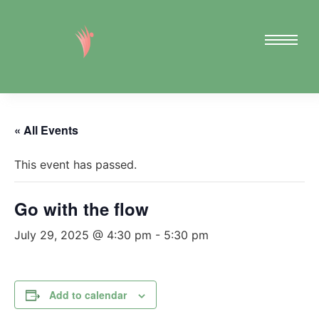
« All Events
This event has passed.
Go with the flow
July 29, 2025 @ 4:30 pm
-
5:30 pm
Add to calendar