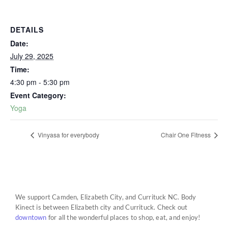
DETAILS
Date:
July 29, 2025
Time:
4:30 pm - 5:30 pm
Event Category:
Yoga
Vinyasa for everybody
Chair One Fitness
We support Camden, Elizabeth City, and Currituck NC. Body
Kinect is between Elizabeth city and Currituck. Check out
downtown
for all the wonderful places to shop, eat, and enjoy!